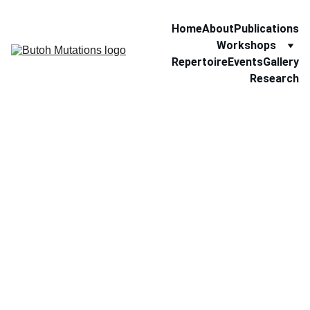
Home
About
Publications
Workshops
Repertoire
Events
Gallery
Research